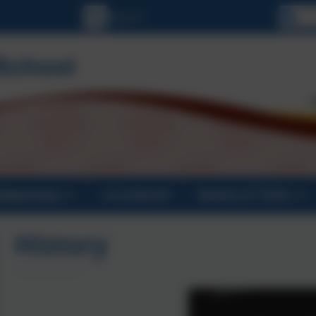
Se
ORMATION
CALENDAR
NEWSLETTERS
History