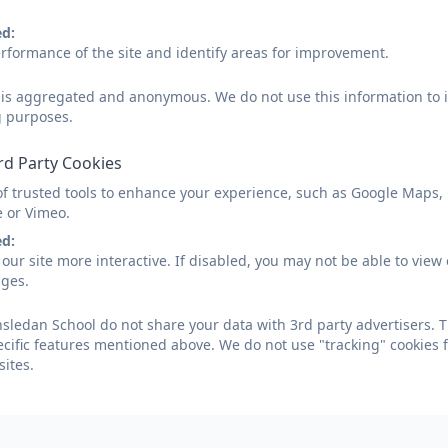
ed:
rformance of the site and identify areas for improvement.
d is aggregated and anonymous. We do not use this information to i
g purposes.
rd Party Cookies
of trusted tools to enhance your experience, such as Google Maps,
e or Vimeo.
ed:
our site more interactive. If disabled, you may not be able to vi
ages.
ledan School do not share your data with 3rd party advertisers. T
ecific features mentioned above. We do not use "tracking" cookies 
ites.