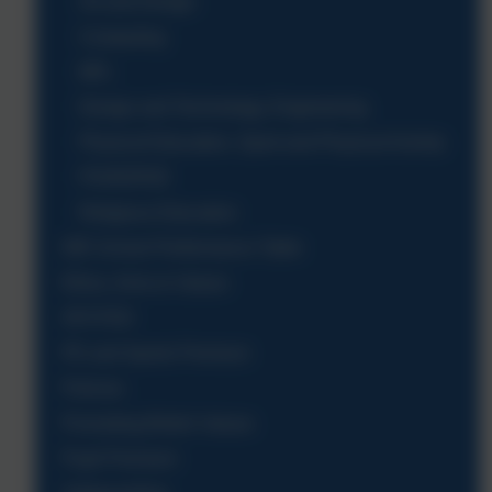
Art and Design
Computing
MFL
Design and Technology, Engineering
Physical Education, Sport and Physical Activity
PSHE/RSE
Religious Education
DfE School Performance Table
Ethos, Aims & Values
OFSTED
PE and Sports Premium
Policies
Promoting British Values
Pupil Premium