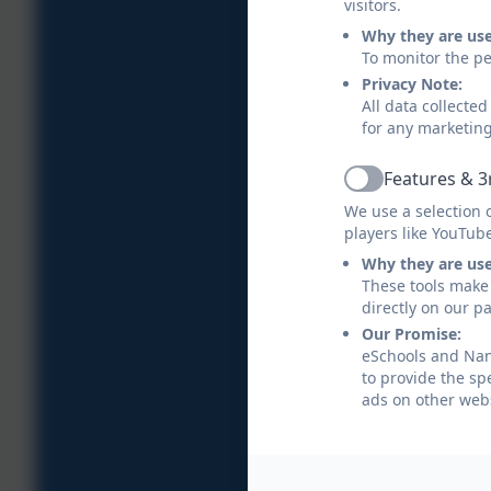
visitors.
Why they are us
To monitor the pe
Privacy Note:
All data collecte
for any marketin
Features & 3
Active
We use a selection 
players like YouTub
Why they are us
These tools make 
directly on our p
Our Promise:
eSchools and Nans
to provide the sp
ads on other webs