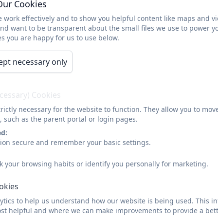
Our Cookies
difference and significance, and use them to make 
 work effectively and to show you helpful content like maps and v
historically valid questions and create their own st
and want to be transparent about the small files we use to power y
analyses.
s you are happy for us to use below.
Understand the methods of historical enquiry, incl
historical claims, and discern how and why contras
ept necessary only
been constructed.
Gain historical perspective by placing their growin
connections between local, regional, national and in
ecessary) Cookies
military, political, religious and social history; and
rictly necessary for the website to function. They allow you to mov
, such as the parent portal or login pages.
ed:
sion secure and remember your basic settings.
k your browsing habits or identify you personally for marketing.
ookies
tics to help us understand how our website is being used. This in
st helpful and where we can make improvements to provide a bett