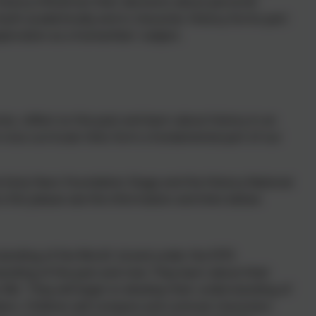
istory influences their decisions about personal
both academically and in character. History forms part
ploration as a humanities' subject.
es, reflect on the past and learn about history in an
 cross-curricular links form a fundamental part of our
 Early Years Foundation Stage and the History National
 this please see the information and links below:
standing of the World' strand under the EYFS
anding of the past and now. They learn about their
us Me'. They will begin to develop their understanding of
rs. Children will compare and contrast characters