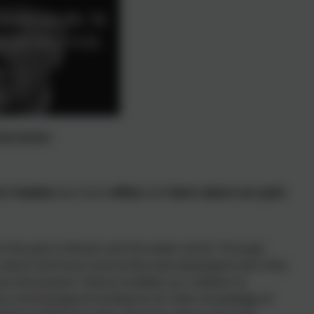
 Nansledan
's leaders
we must
reflect
and
learn about our past
.
ut the past in Britain and the wider world. Through
culture and local community have developed over time,
s the present. History enables our children to
nd a chronological framework for their knowledge of