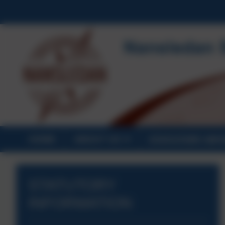
HOME
ABOUT US
STATUTORY INF
STATUTORY
INFORMATION