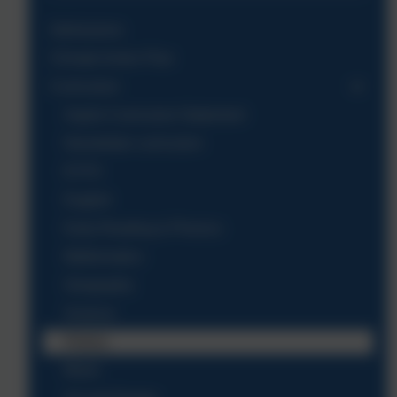
Admissions
Climate Action Plan
Curriculum
Aspire Curriculum Statement
Nansledan curriculum
EYFS
English
Early Reading & Phonics
Mathematics
Geography
Science
History
Music