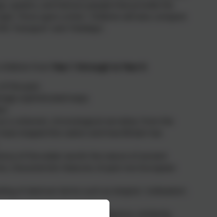
ngs, queens, and famous people that provide the
topic 'Once upon a time'. Children will also compare
ific Transport' and 'Holidays'.
 children from
Year 1 through to Year 6
:
of the past.
ngly sophisticated ways.
st.
s a coherent, chronological narrative, from the
s have shaped this nation and how Britain has
ory of the wider world: the nature of ancient
res; characteristic features of past non-European
g of abstract terms such as ‘empire’, ‘civilisation’,
and change, cause and consequence, similarity,