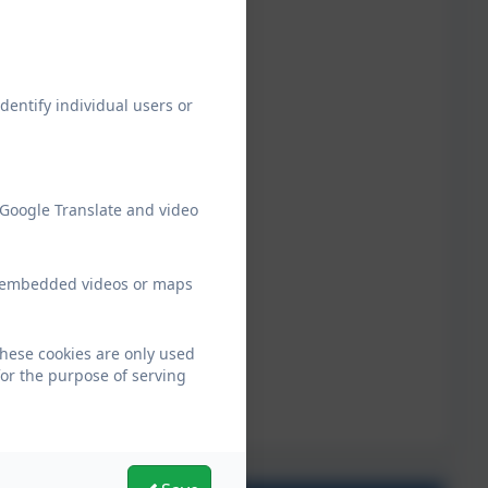
dentify individual users or
 Google Translate and video
ew embedded videos or maps
hese cookies are only used
for the purpose of serving