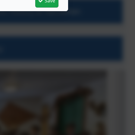
Save
ess History at Nansledan
y