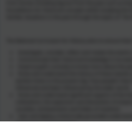
from stories including figures from the past such as ki
foundations for historical concepts whilst studying the 
familiar situations in the past through the topics of 'Terr
The National Curriculum for History aims to ensure that
Investigate, consider, reflect and review the events 
Communicate their historical knowledge in increasi
Inspire pupil’s curiosity to know more about the pa
Know and understand the history of these islands a
earliest times to the present day: how people’s live
influenced and been influenced by the wider world.
Know and understand significant aspects of the hist
civilisations; the expansion and dissolution of empi
societies; achievements and follies of mankind.
Gain and deploy a historically grounded understandin
‘parliament’ and ‘peasantry’.
Understand historical concepts such as continuity 