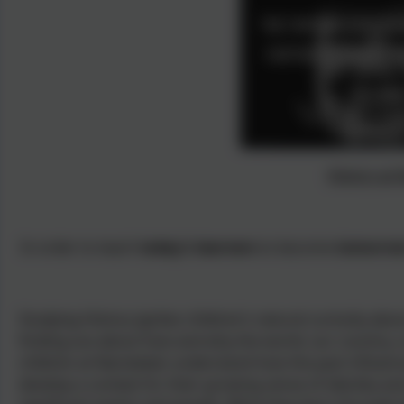
History at
In order to teach
today's learners
to become
tomorrow
Studying History ignites children’s natural curiosity abo
finding out about how and why the world, our country, 
children at Nansledan understand how the past influence
develop a context for their growing sense of identity a