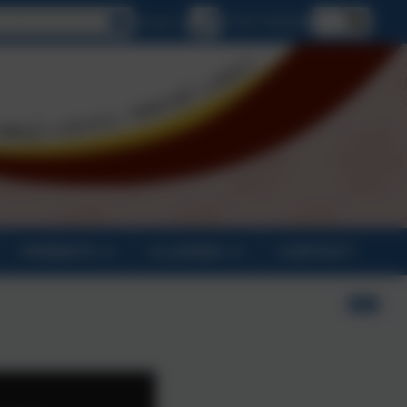
lect language
Email us
01637 829298
PARENTS
CLASSES
CONTACT