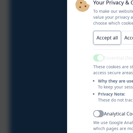
Your Privacy & 
To make our website
value your privacy 
choose which cookie
Accept all
Acc
Essential (N
Active
These cookies are st
access secure areas
Why they are us
To keep your ses
Privacy Note:
These do not trac
Analytical C
Active
We use Google Analy
which pages are mo