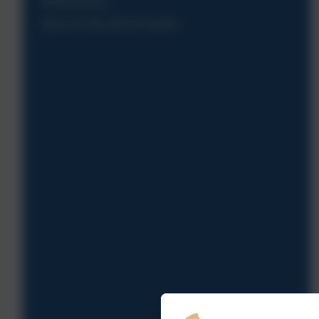
Safeguarding
Special Educational Needs