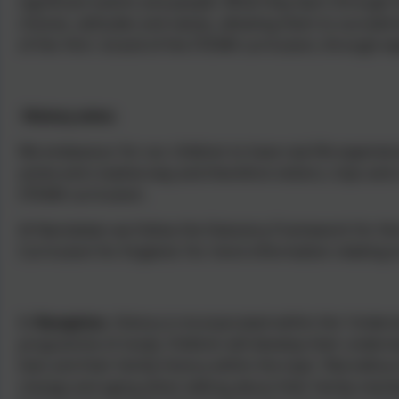
significant events and people. What they learn through h
choices, attitudes and values, allowing them to succeed 
of the 'Arts' strand of the STEAM curriculum, through ex
History aims:
We endeavour for our children to have real life experienc
active and creative way and therefore visitors, trips and
STEAM curriculum.
At Nansledan we follow the Statutory Framework for the
Curriculum for England. For more information relating to
In
Reception
, History is incorporated within the 'Under
programme of study. Children will develop their underst
lives and their family history within the topic 'Marvello
change and aging when talking about their family membe