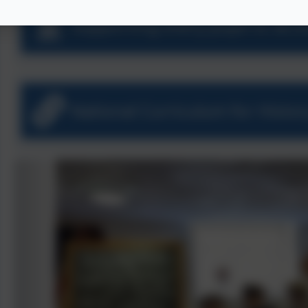
Supporting every pupil to acc
National Curriculum for Histor