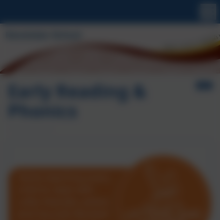
Early Reading &
Phonics