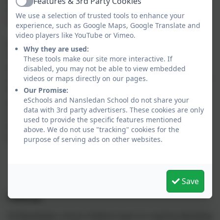
programme’s pace. If any child does fall behind,
Features & 3rd Party Cookies
Active
targeted support is given immediately through daily
We use a selection of trusted tools to enhance your
'keep up' sessions.
experience, such as Google Maps, Google Translate and
video players like YouTube or Vimeo.
Each day in your child’s Phonic lesson they will be
Why they are used:
introduced to a new phoneme as well as revise
These tools make our site more interactive. If
previously taught phonemes. They will then be
disabled, you may not be able to view embedded
encouraged to recognise and use these phonemes in
videos or maps directly on our pages.
their reading and writing. In line with best practise,
Our Promise:
eSchools and Nansledan School do not share your
your child will be bringing home reading books that
data with 3rd party advertisers. These cookies are only
contain taught phonemes to ensure that this new
used to provide the specific features mentioned
learning becomes fully embedded within their
above. We do not use "tracking" cookies for the
orthographic memory (long-term memory).
purpose of serving ads on other websites.
Save
Reading
At Nansledan school children learn to read by blending