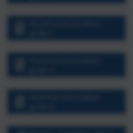
Sound pronunciation
guide 2
Sound pronunciation
guide 3
Sound pronunciation
guide 4