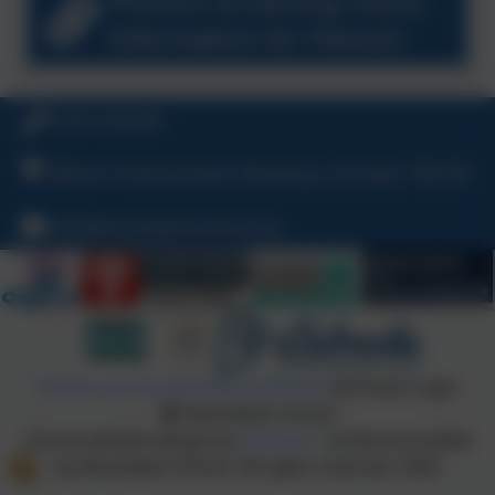
Phonics Screening Check
Information for Parents
01637 829298
William Hosking Road, Newquay, Cornwall, TR8 4FX
hello@nansledanschool.org
Policies and Accessibility Statement
eSchools Login
Nansledan School
School website design by
eSchools
. Content provided
by Nansledan School. All rights reserved. 2026