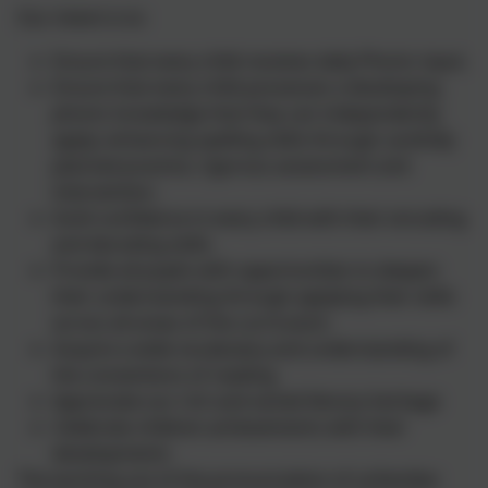
Our intent is to:
Ensure that every child receives daily Phonic input.
Ensure that every child possesses a developing
phonic knowledge that they can independently
apply; enhancing spelling skills through carefully
planned practice, rigorous assessment and
intervention.
Instil confidence in every child with their encoding
and decoding skills.
Provide all pupils with opportunities to deepen
their understanding through applying their skills
across all areas of the curriculum.
Acquire a wide vocabulary and understanding of
the conventions of reading
Appreciate our rich and varied literary heritage
Celebrate children achievements with their
developments
The working out of the pronunciation of unfamiliar