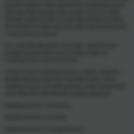
sounds together, they read words containing sounds
that they have already been taught. All of our Little
Wandle reading books are fully decodable and allow
the children to read using the skills they have learned
in their phonics lessons.
Our Little Wandle books are bright, colourful and
engaging books that cover a range of genres
including fiction and non-fiction.
Children have 3 reading sessions a week, using the
weekly phonics book that they take home. These
reading sessions are delivered by a fully trained adult
and follow the Little Wandle reading sequence.
Reading session 1: Decoding
Reading session 2: Prosody
Reading session 3: Comprehension