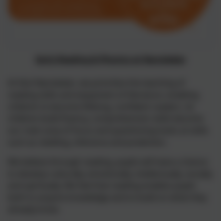
Early Reading & Phonics at Nansledan
At Skol Nansledan, we prioritise the teaching of
reading skills and enjoyment of literature, enabling
children to become lifelong, confident readers. As
children build fluency, comprehension skills become
our main area of focus and questioning looks at skills
such as retelling, inference and prediction.
We believe through reading, pupils will have a chance
to develop culturally, emotionally, intellectually, socially
and spiritually. We feel that reading enables pupils
both to acquire knowledge and to build on what they
already know.