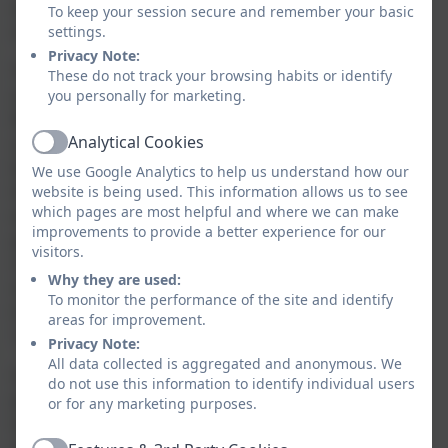
skills of oral segmenting and blending all children
To keep your session secure and remember your basic
require to become good readers and writers.
settings.
Privacy Note:
The reading, including the teaching of systematic,
These do not track your browsing habits or identify
synthetic phonics, is taught from the beginning of
you personally for marketing.
Reception. Words are made up from small units of
Analytical Cookies
sound called phonemes. Phonics teaches children to
Active
be able to listen carefully and identify the phonemes
We use Google Analytics to help us understand how our
that make up each word. This helps children to read
website is being used. This information allows us to see
which pages are most helpful and where we can make
words and to spell words using the corresponding
improvements to provide a better experience for our
graphemes (the written corresponding sound). The
visitors.
children will then progress onto digraphs (sounds
Why they are used:
made up to two letters such as 'sh' and 'ch) and
To monitor the performance of the site and identify
trigraphs (sounds made up of three letters such as
areas for improvement.
'igh' and 'ear').
Privacy Note:
All data collected is aggregated and anonymous. We
Our ongoing, 6-weekly assessment of pupils’ phonics
do not use this information to identify individual users
progress is sufficiently frequent and detailed to
or for any marketing purposes.
identify any pupil who is falling behind the