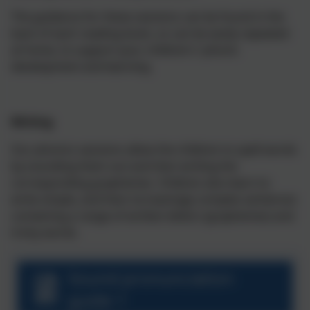
The guidance for these sessions can be found in the
back of each reading book, so can be easily repeated
at home, to support your children's' phonic
development and learning.
Writing
Our phonics sessions allow the children to spell words
by sounding them out and then writing the
corresponding graphemes. Children also learn to
write simple, and then increasingly complex sentences
containing a range of written letters (graphemes) and
tricky words.
Sound pronunciation
guide 1