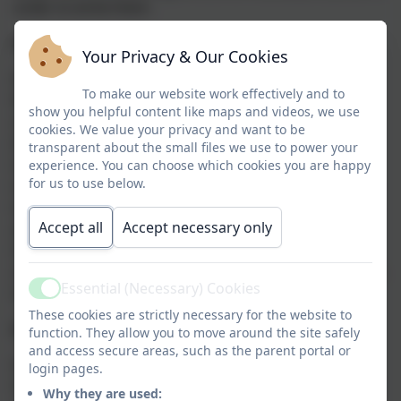
order to write them.
How it works
Your Privacy & Our Cookies
At Nanseldan school we teach Phonics using Little
To make our website work effectively and to
Wandle Letters and Sounds Revised which is a
show you helpful content like maps and videos, we use
complete systematic synthetic phonics programme
cookies. We value your privacy and want to be
(SSP) developed for schools by schools. Little Wandle
transparent about the small files we use to power your
Letters and Sounds Revised is based on the original
experience. You can choose which cookies you are happy
for us to use below.
Letters and Sounds, but has been extensively revised
to provide a complete teaching programme meeting
Accept all
Accept necessary only
all the expectations of the National Curriculum, the
Ofsted Deep Dive into reading and preparing your
children to go beyond the expectations of the Phonics
Essential (Necessary) Cookies
Screening Check.
Active
These cookies are strictly necessary for the website to
Daily Taught Phonics Session
function. They allow you to move around the site safely
and access secure areas, such as the parent portal or
Each day your child will be taught Phonics. This is a
login pages.
fun, practical and interactive session that teaches the
Why they are used: