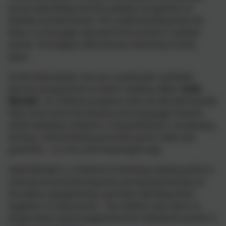
words (decoding) and the speedy recognition of
familiar printed words. The understanding that the
letter on the page represent the sounds in spoken
words. This begins with phonics teaching in early
years.
At Skol Nansledan, we use a systematic synthetic
phonics programme to teach reading called '
Little
Wandle
'. As children progress and can decode fluently
they move onto the Literacy and Language scheme
which develops children’s comprehension, vocabulary,
writing, critical thinking and discussion skills and
grammar – in a fun and meaningful way.
Little Wandle is a method of teaching reading which is
centred around learning the sounds (phonemes) of
the letters (graphemes), and then blending them
together to read words. The children also learn to
break down words (segment) into individual sounds in