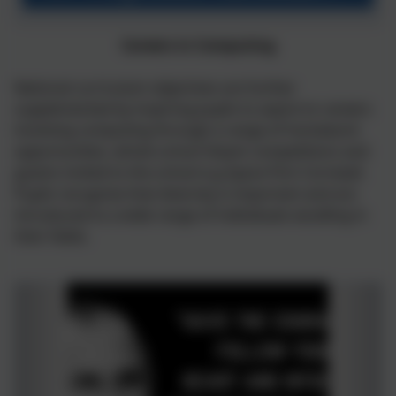
School.pdf
Careers in Computing
National curriculum objectives are further
supplemented by inspiring pupils to aspire to careers
involving computing through a range of homework
opportunities, whole school Steam competitions and
guests invited to the school e.g Space Port Cornwall.
Pupils recognise that diversity is important and are
introduced to a wide range of individuals excelling in
their fields.