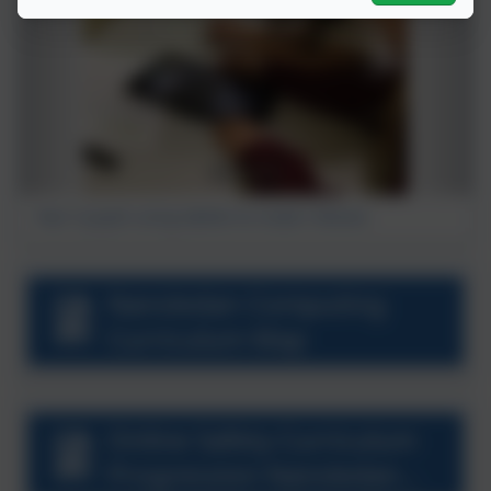
Year 5 pupils using tablets to create I Movies.
Nansledan Computing
Curriculum Map
Online Safety Curriculum
Progression Nansledan