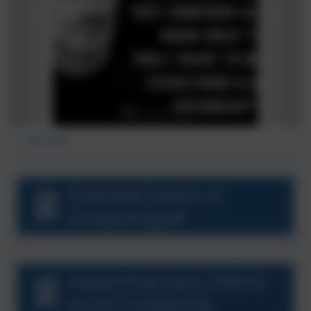
Steve Jobs
Potential Careers in
Computing.pdf
Supporting every child to
access Computing