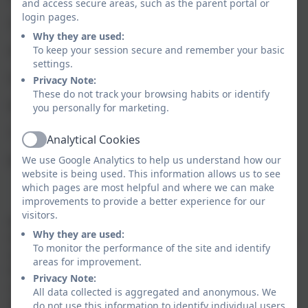
and access secure areas, such as the parent portal or
login pages.
3. Online reputation
Why they are used:
4. Online bullying
To keep your session secure and remember your basic
settings.
5. Managing online information
Privacy Note:
These do not track your browsing habits or identify
6. Health, wellbeing and lifestyle
you personally for marketing.
7. Privacy and security
Analytical Cookies
Active
8. Copyright and ownership
We use Google Analytics to help us understand how our
website is being used. This information allows us to see
which pages are most helpful and where we can make
Computing in the Early Years
improvements to provide a better experience for our
visitors.
At Nansledan, we use technology to excite and
Why they are used:
motivate children. A range of technologies are used to
To monitor the performance of the site and identify
support to enhance learning. Our pupils will learn
areas for improvement.
how to become safe users of technology. They have
Privacy Note:
regular access to a wide range of technologies on a
All data collected is aggregated and anonymous. We
daily basis such as: interactive whiteboard, tablets,
do not use this information to identify individual users