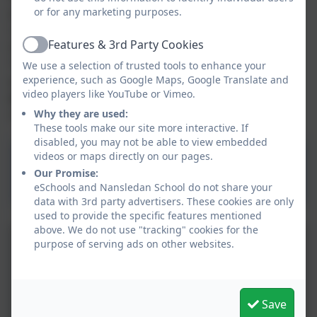
programmable toys e.g Beebots. Pupils learn how to
or for any marketing purposes.
capture learning using photos and videos on the
Features & 3rd Party Cookies
tablet and these can be shared with parents on
Active
Tapestry. Our pupils will learn to
play and explore
;
We use a selection of trusted tools to enhance your
participate in
experience, such as Google Maps, Google Translate and
active learning
and become
creative
video players like YouTube or Vimeo.
and critical thinkers
using a range of technology to
stimulate them in their learning environment.
Why they are used:
These tools make our site more interactive. If
disabled, you may not be able to view embedded
videos or maps directly on our pages.
Computing PRIMARY
Our Promise:
National Curriculum
eSchools and Nansledan School do not share your
data with 3rd party advertisers. These cookies are only
used to provide the specific features mentioned
above. We do not use "tracking" cookies for the
purpose of serving ads on other websites.
Save