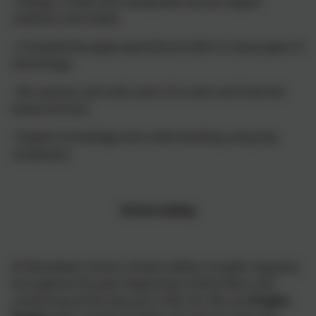
• Design, create and manipulate various digital
artefacts and media
• Competently apply operational skills to many types of
technology
• Be cautious and safe users of screen and internet-
based services
• Explain knowledge and understanding using key
vocabulary
Online Safety
At Nansledan School, Online Safety is taught regularly
throughout the year, beginning in Early Years and
continuing all the way up to Year Six. We use
Project