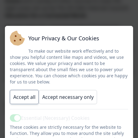
Evolve
and a variety of other sources to cover the
eight areas set out by The UK Safer Internet Council’s
Education for a Connected World.
The Education for a Connected World framework
describes the Digital knowledge and skills that
Your Privacy & Our Cookies
children and young people should have the
opportunity to develop at different ages and stages of
To make our website work effectively and to
their lives. It highlights what a child should know in
show you helpful content like maps and videos, we use
cookies. We value your privacy and want to be
terms of current online technology, its influence on
transparent about the small files we use to power your
behaviour and development, and what skills they need
experience. You can choose which cookies you are happy
to be able to navigate it.
for us to use below.
Accept all
Accept necessary only
Education for a Connected World focuses specifically
on eight different aspects of online education:
Essential (Necessary) Cookies
Active
1. Self-image and Identity
These cookies are strictly necessary for the website to
function. They allow you to move around the site safely
2. Online relationships