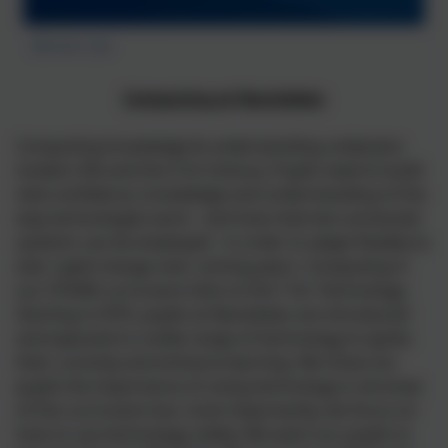
Berners Lee
Computing at Nansledan
Computing knowledge & understanding underpins
modern life and the 21st Century. Pupils need to build
vital confidence, knowledge and understanding of the
way technologies work - and how internet-connected
systems can be employed - in order to adapt flexibly to
ever rapid change over coming years. Computing in
our STEAM curriculum links to the T for Technology.
Starting in EYFS, pupils at Nansledan are introduced
and exposed to a wide range of technology to ignite
their curiosity and enhance learning. We show our
pupils the importance of using technology in all areas
of the curriculum but, most importantly, we focus on
how to use technology safely. We want our pupils to