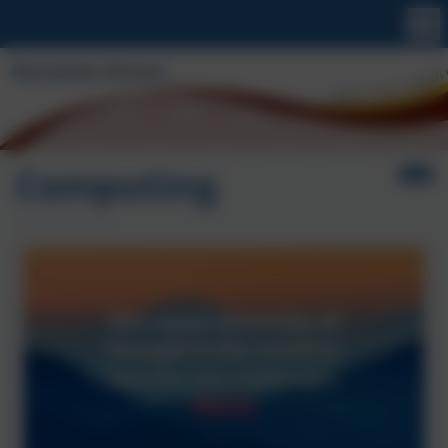
Computing