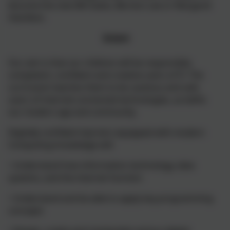
become the next Bill Gates, Berners Lee or Margaret
Hamilton.
Intent
Our aim is that our children will be responsible,
competent, confident and creative users of IT. The
curriculum teaches them to be cautious and safe
users of internet-connected technologies, as befits
our modern age and community.
Digitally confident learners equipped with modern
Computing knowledge will:
• Understand how information technology, data
systems, and the internet function
• Understand and be able to apply key programming
concepts