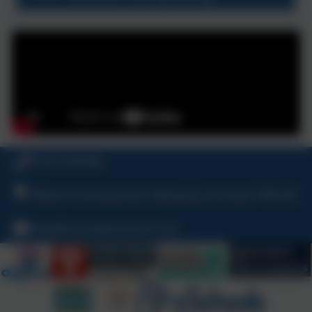
01637 829298
William Hosking Road, Newquay, Cornwall, TR8 4FX
hello@nansledanschool.org