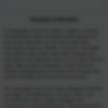
Geography at Nansledan
In Geography, we aim to inspire in pupils a curiosity
and fascination about the world and its people that
will remain with them for the rest of their lives.
Running through our STEAM curriculum is the belief
that children learn better when their interests and
fascinations are allowed to flourish and when they are
given opportunities to develop a secure sense of
identity, belonging and connection with the past, the
present situation and the world around them.
Our Geography curriculum map is designed to ensure
coverage of the National Curriculum, make cross
curricular links with a range of subjects and
incorporate current global events. Global awareness,