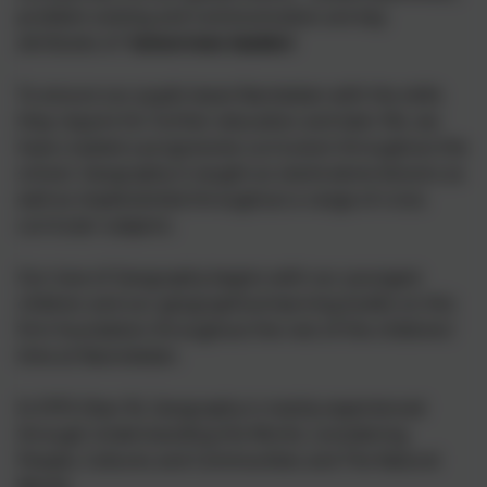
problem-solving and communication are key
attributes of '
tomorrows leaders
'
To ensure our pupils leave Nansledan with the skills
they require for further education and later life, we
have created a progressive curriculum throughout the
school. Geography is taught as stand-alone lessons as
well as implemented throughout a range of cross
curricular subjects.
Our love of Geography begins with our youngest
children and our geographical learning builds on this
firm foundation throughout the rest of the childrens'
time at Nasnsledan.
In EYFS (Year R), Geography is mainly experienced
through Understanding the World, considering
People, Cultures and Communities and The Natural
World.