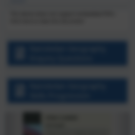
Season!'
This device does not support embedded PDFs -
Click here to view this document
Nansledan Geography
Enquiry Questions
Nansledan Geography
Skills Progression