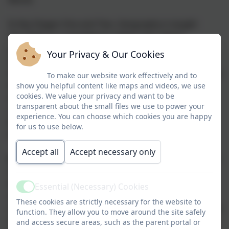
In Key Stages One and Two, Geography is taught
discretely as a standalone subject and, where
appropriate, links are made to other subjects. Every
Your Privacy & Our Cookies
Geography unit is based around an overarching
theme with an enquiry question, and each lesson has a
To make our website work effectively and to
key question that it used to develop understanding
show you helpful content like maps and videos, we use
cookies. We value your privacy and want to be
and deepening of knowledge of the theme, ensuring
transparent about the small files we use to power your
coverage of the National Curriculum - Locational
experience. You can choose which cookies you are happy
Knowledge, Place Knowledge, Human and Physical
for us to use below.
Geography, Geographical Skills and Fieldwork.
Accept all
Accept necessary only
By developing specific geographical skills, our children
make sense of our own surroundings through
learning about our own local area, rural, coastal and
Essential (Necessary) Cookies
Active
urban, asking geographical questions and
These cookies are strictly necessary for the website to
comparing the locality with that of other regions in the
function. They allow you to move around the site safely
United Kingdom and in the rest of the world. Through
and access secure areas, such as the parent portal or