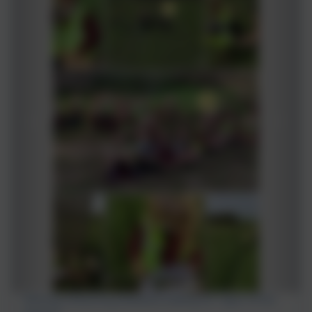
Fleming conducting fieldwork looking for 'Signs of the