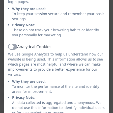
their growing knowledge and understanding of
login pages.
human and physical geography across the world, our
Why they are used:
children gain a deep understanding of how our local
To keep your session secure and remember your basic
settings.
environment differs from others, and how
Privacy Note:
environments have an impact on the way people
These do not track your browsing habits or identify
live. They are able to collect, analyse data and interpret
you personally for marketing.
a range of geographical sources, including maps,
globes and aerial photographs.
Analytical Cookies
Active
Our Geography curriculum aims to inspire our
We use Google Analytics to help us understand how our
website is being used. This information allows us to see
children to think about their own place in the world
which pages are most helpful and where we can make
and to develop a sense of responsibility towards the
improvements to provide a better experience for our
environment and an understanding of the interaction
visitors.
and interconnections between physical and human
Why they are used:
processes.
To monitor the performance of the site and identify
areas for improvement.
At Nansledan School, our vision is to provide children
Privacy Note:
with opportunities to:
All data collected is aggregated and anonymous. We
do not use this information to identify individual users
- Know that the world is full of wonders worth
or for any marketing purposes.