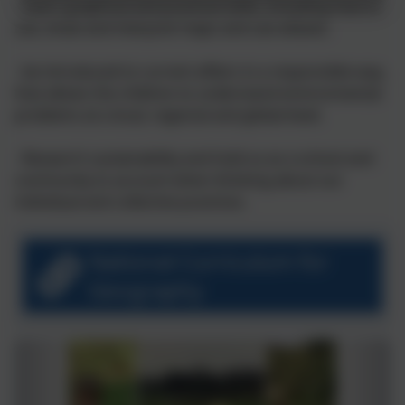
- Learn graphical and practical skills, including how to
use, draw and interpret maps and use atlases.
- be introduced to current affairs in a responsible way,
that allows the children to understand environmental
problems at a local, regional and global level.
- Research sustainability and hold us as a school and
community to account when thinking about our
individual and collective practices.
National Curriculum for
Geography