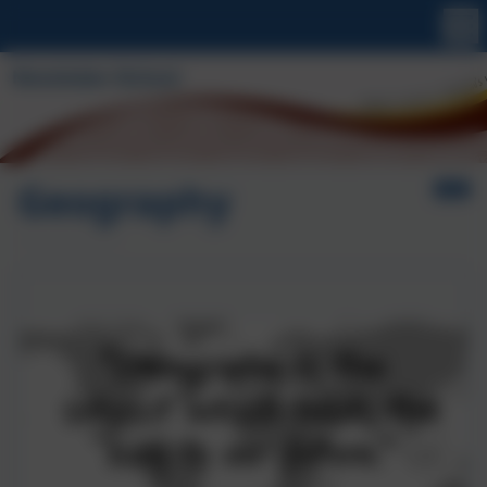
Geography