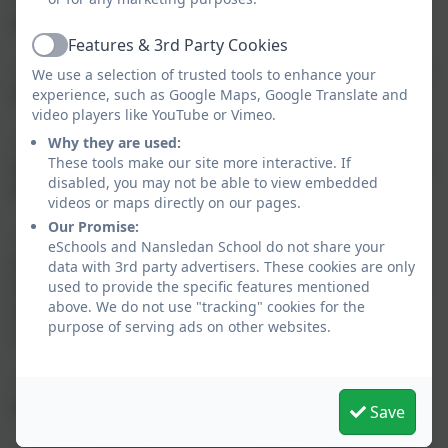
discovering.
Features & 3rd Party Cookies
Active
- Develop a growing knowledge and understanding of
We use a selection of trusted tools to enhance your
human geography.
experience, such as Google Maps, Google Translate and
video players like YouTube or Vimeo.
- Motivate children to find out about the physical
Why they are used:
These tools make our site more interactive. If
world and the importance of sustainable development
disabled, you may not be able to view embedded
for future generations.
videos or maps directly on our pages.
Our Promise:
- Encourage an appreciation of life in other cultures
eSchools and Nansledan School do not share your
and countries. In doing this we will teach the
data with 3rd party advertisers. These cookies are only
importance of respect and understanding, helping to
used to provide the specific features mentioned
above. We do not use "tracking" cookies for the
shape a positive citizen and role-model in a multi-
purpose of serving ads on other websites.
cultural country.
- Positively develop and encourage a curiosity about
what the world is like outside of Cornwall.
Save