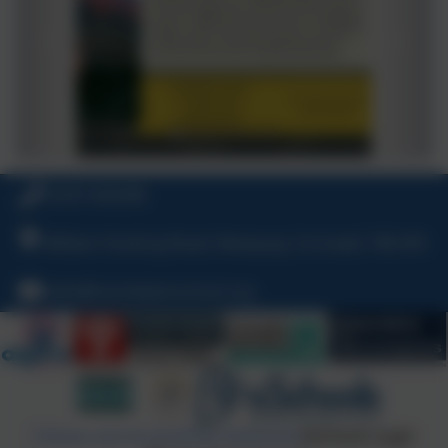
01637 829298
William Hosking Road, Newquay, Cornwall, TR8 4FX
hello@nansledanschool.org
Policies and Accessibility Statement
eSchools Login