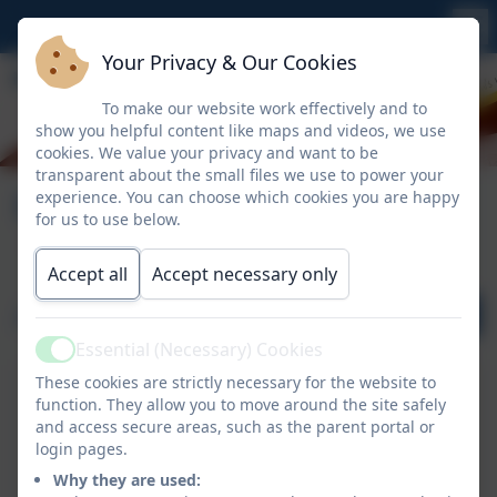
Your Privacy & Our Cookies
To make our website work effectively and to
show you helpful content like maps and videos, we use
cookies. We value your privacy and want to be
transparent about the small files we use to power your
Calendar
experience. You can choose which cookies you are happy
for us to use below.
Accept all
Accept necessary only
August 2026
Essential (Necessary) Cookies
Active
These cookies are strictly necessary for the website to
function. They allow you to move around the site safely
and access secure areas, such as the parent portal or
login pages.
No events to display
Why they are used: