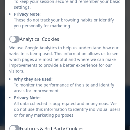
To keep your session secure and remember your basic
prescription
settings.
Privacy Note:
medicine.docx
These do not track your browsing habits or identify
Parental Agreement for
you personally for marketing.
settingn to administer
Analytical Cookies
medicine.docx
Active
We use Google Analytics to help us understand how our
website is being used. This information allows us to see
ABSENCE REQUEST FORM
which pages are most helpful and where we can make
improvements to provide a better experience for our
September 2024.
visitors.
Why they are used:
To monitor the performance of the site and identify
areas for improvement.
01637 829298
Privacy Note:
All data collected is aggregated and anonymous. We
William Hosking Road, Newquay, Cornwall, TR8 4FX
do not use this information to identify individual users
or for any marketing purposes.
hello@nansledanschool.org
Features & 3rd Party Cookies