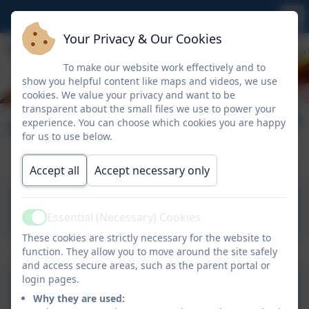
Your Privacy & Our Cookies
To make our website work effectively and to
show you helpful content like maps and videos, we use
cookies. We value your privacy and want to be
transparent about the small files we use to power your
Forms
experience. You can choose which cookies you are happy
for us to use below.
Accept all
Accept necessary only
Individual Health Care Plan
(Medical condition,
Essential (Necessary) Cookies
Active
allergies).docx
These cookies are strictly necessary for the website to
function. They allow you to move around the site safely
and access secure areas, such as the parent portal or
Parental Agreement for
login pages.
Why they are used:
setting to administer non-